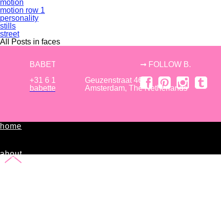
motion
motion row 1
personality
stills
street
All Posts in faces
BABETTE TIELROOIJ
➞ FOLLOW B.
+31 6 150 57 761
Geuzenstraat 46,
babettetielrooij [at] gmail.com
Amsterdam, The Netherlands
home
about
B.
editorial
commissioned