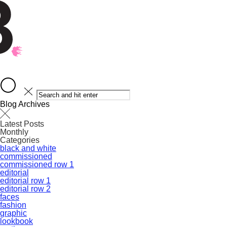
Blog Archives
Latest Posts
Monthly
Categories
black and white
commissioned
commissioned row 1
editorial
editorial row 1
editorial row 2
faces
fashion
graphic
lookbook